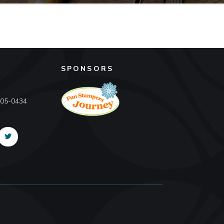
SPONSORS
605-0434