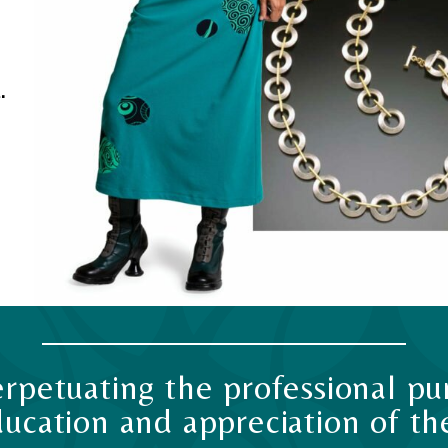
.
rpetuating the professional pur
ucation and appreciation of the 