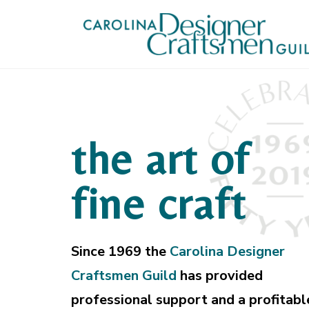
the art of
fine craft
Since 1969 the
Carolina Designer
Craftsmen Guild
has provided
professional support and a profitabl