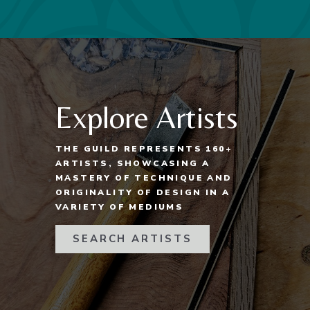
Explore Artists
THE GUILD REPRESENTS 160+
ARTISTS, SHOWCASING A
MASTERY OF TECHNIQUE AND
ORIGINALITY OF DESIGN IN A
VARIETY OF MEDIUMS
SEARCH ARTISTS