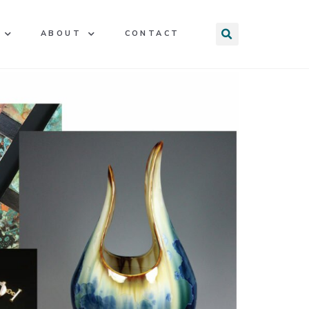
ABOUT
CONTACT