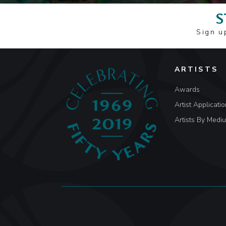
S
Sign u
ARTISTS
Awards
Artist Applicatio
Artists By Medi