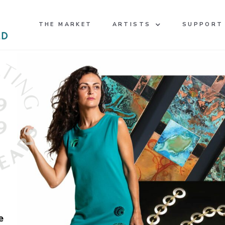
THE MARKET
ARTISTS
SUPPORT
e