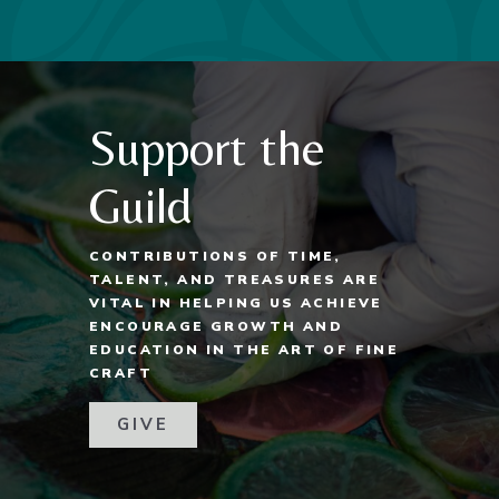
Support the
Guild
CONTRIBUTIONS OF TIME,
TALENT, AND TREASURES ARE
VITAL IN HELPING US ACHIEVE
ENCOURAGE GROWTH AND
EDUCATION IN THE ART OF FINE
CRAFT
GIVE