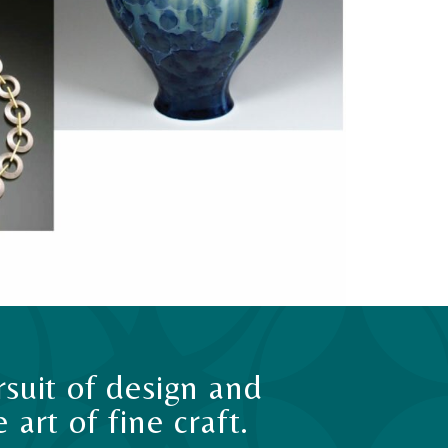
suit of design and
art of fine craft.