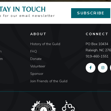
TAY IN TOUCH
SUBSCRIBE
p for our email newsletter
ABOUT
CONNECT
History of the Guild
PO Box 10434
Raleigh, NC 27
n
FAQ
919-460-1551
um
Donate
Volunteer
Sponsor
Join Friends of the Guild