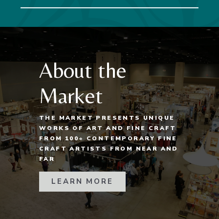
About the
Market
THE MARKET PRESENTS UNIQUE
WORKS OF ART AND FINE CRAFT
FROM 100+ CONTEMPORARY FINE
CRAFT ARTISTS FROM NEAR AND
FAR
LEARN MORE