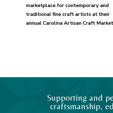
marketplace for contemporary and
traditional fine craft artists at their
annual Carolina Artisan Craft Market
Supporting and pe
craftsmanship, ed